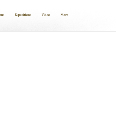
ions
Expositions
Video
More