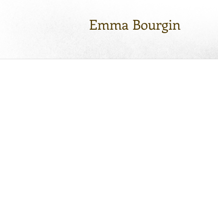
Emma Bourgin