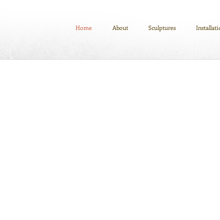
Home
About
Sculptures
Installat